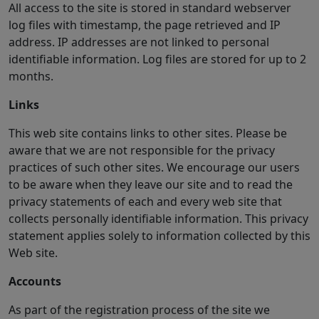
All access to the site is stored in standard webserver
log files with timestamp, the page retrieved and IP
address. IP addresses are not linked to personal
identifiable information. Log files are stored for up to 2
months.
Links
This web site contains links to other sites. Please be
aware that we are not responsible for the privacy
practices of such other sites. We encourage our users
to be aware when they leave our site and to read the
privacy statements of each and every web site that
collects personally identifiable information. This privacy
statement applies solely to information collected by this
Web site.
Accounts
As part of the registration process of the site we