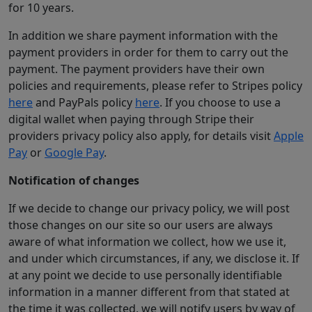
for 10 years.
In addition we share payment information with the
payment providers in order for them to carry out the
payment. The payment providers have their own
policies and requirements, please refer to Stripes policy
here
and PayPals policy
here
. If you choose to use a
digital wallet when paying through Stripe their
providers privacy policy also apply, for details visit
Apple
Pay
or
Google Pay
.
Notification of changes
If we decide to change our privacy policy, we will post
those changes on our site so our users are always
aware of what information we collect, how we use it,
and under which circumstances, if any, we disclose it. If
at any point we decide to use personally identifiable
information in a manner different from that stated at
the time it was collected, we will notify users by way of