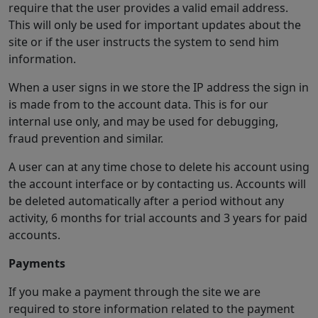
require that the user provides a valid email address.
This will only be used for important updates about the
site or if the user instructs the system to send him
information.
When a user signs in we store the IP address the sign in
is made from to the account data. This is for our
internal use only, and may be used for debugging,
fraud prevention and similar.
A user can at any time chose to delete his account using
the account interface or by contacting us. Accounts will
be deleted automatically after a period without any
activity, 6 months for trial accounts and 3 years for paid
accounts.
Payments
If you make a payment through the site we are
required to store information related to the payment