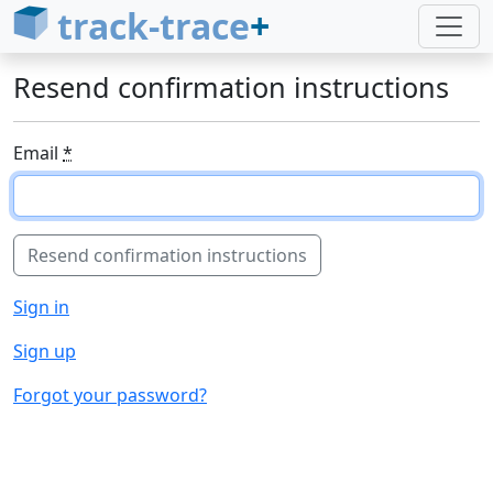
track-trace
+
Resend confirmation instructions
Email
*
Sign in
Sign up
Forgot your password?